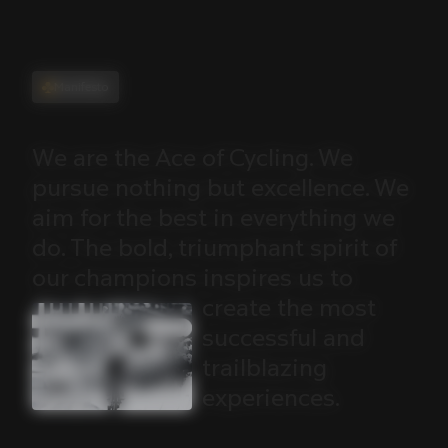
Manifesto
We
are
the
Ace
of
Cycling.
We
pursue
nothing
but
excellence.
We
aim
for
the
best
in
everything
we
do.
The
bold,
triumphant
spirit
of
our
champions
inspires
us
to
create
the
most
successful
and
trailblazing
experiences.