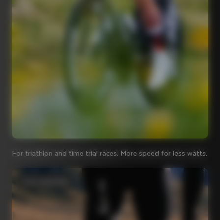
For triathlon and time trial races. More speed for less watts.
Iconic steel bikes