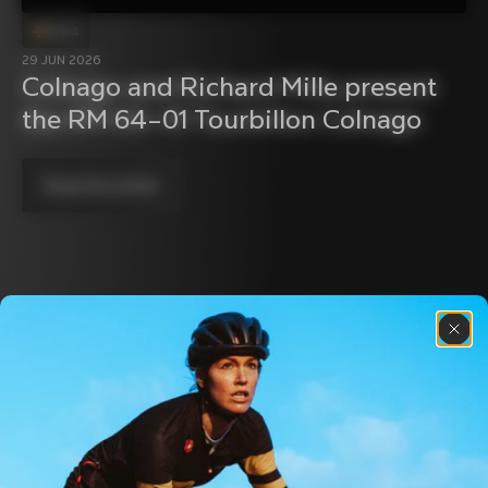
Event
29 JUN 2026
Colnago and Richard Mille present 
the RM 64–01 Tourbillon Colnago
Read the article
Discover the latest news from the Colnago 
family with our weekly newsletter
About us