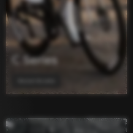
C Series
Discover the series