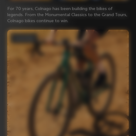
For 70 years, Colnago has been building the bikes of
legends. From the Monumental Classics to the Grand Tours,
Colnago bikes continue to win.
Gravel bikes