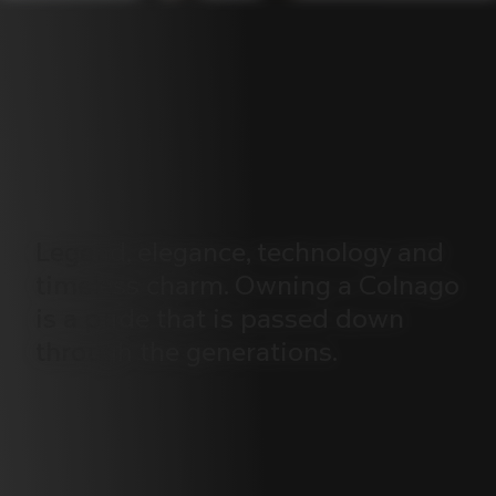
Legend,
elegance,
technology
and
timeless
charm.
Owning
a
Colnago
is
a
pride
that
is
passed
down
through
the
generations.