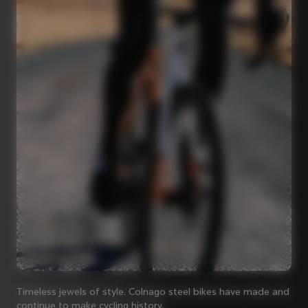
Timeless jewels of style. Colnago steel bikes have made and
continue to make cycling history.