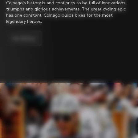
Colnago's history is and continues to be full of innovations,
triumphs and glorious achievements. The great cycling epic
has one constant: Colnago builds bikes for the most
legendary heroes.
Our history.