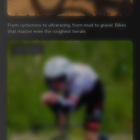
From cyclocross to ultraracing, from mud to gravel. Bikes
that master even the roughest terrain.
Time Trial bikes