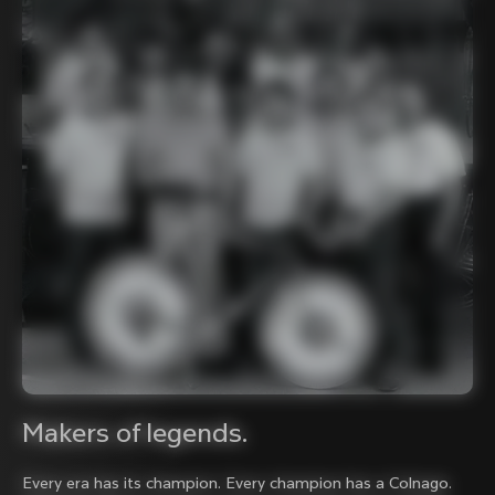
Makers of legends.
Every era has its champion. Every champion has a Colnago.