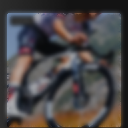
Road bikes