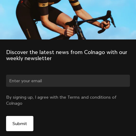
Discover the latest news from Colnago with our 
weekly newsletter
Change country?
By signing up, I agree with the Terms and conditions of
Colnago
Yes, continue on Austria website
No, remain on United States website
Choose another country