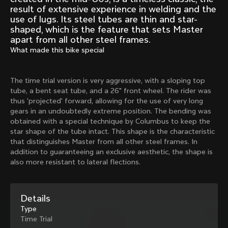
Mexico TT
Master
result of extensive experience in welding and the
1980
1983
use of lugs. Its steel tubes are thin and star-
shaped, which is the feature that sets Master
Arabesque
Oval CX
apart from all other steel frames.
1983
1983
What made this bike special
Master Krono
Master Pista Equilateral
1984
1985
The time trial version is very aggressive, with a sloping top
tube, a bent seat tube, and a 26" front wheel. The rider was
thus 'projected' forward, allowing for the use of very long
Load more
gears in an undoubtedly extreme position. The bending was
obtained with a special technique by Columbus to keep the
star shape of the tube intact. This shape is the characteristic
10 of 71
that distinguishes Master from all other steel frames. In
addition to guaranteeing an exclusive aesthetic, the shape is
also more resistant to lateral flections.
Details
Type
Time Trial
Discover the latest news from the Colnago 