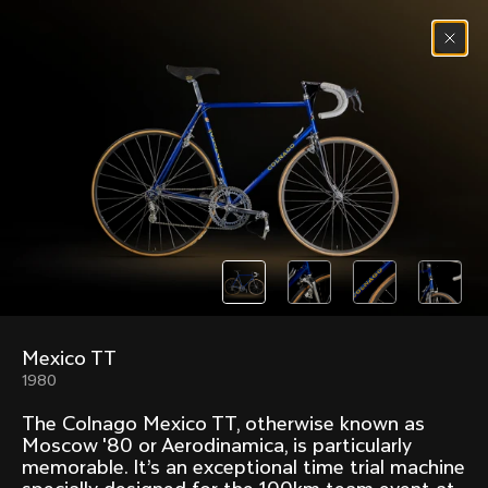
Skip to content
Menu
(
0
)
Past models that made history.
Overview over every bike produced by Colnago in
chronological order.
Mexico TT
Freccia
Super
1980
1954
1968
The Colnago Mexico TT, otherwise known as
Mexico
Mexico Oro
Moscow '80 or Aerodinamica, is particularly
1972
1979
memorable. It’s an exceptional time trial machine