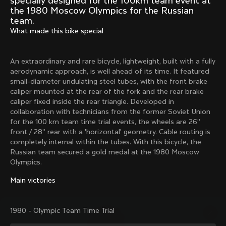
specially designed for the 100km team event at
Mexico TT
Master
the 1980 Moscow Olympics for the Russian
1980
1983
team.
What made this bike special
Arabesque
Oval CX
1983
1983
Master Krono
Master Pista Equilateral
An extraordinary and rare bicycle, lightweight, built with a fully
1984
1985
aerodynamic approach, is well ahead of its time. It featured
small-diameter undulating steel tubes, with the front brake
caliper mounted at the rear of the fork and the rear brake
caliper fixed inside the rear triangle. Developed in
Load more
collaboration with technicians from the former Soviet Union
for the 100 km team time trial events, the wheels are 26”
front / 28” rear with a 'horizontal' geometry. Cable routing is
10 of 71
completely internal within the tubes. With this bicycle, the
Russian team secured a gold medal at the 1980 Moscow
Olympics.
Main victories
1980 - Olympic Team Time Trial
Discover the latest news from the Colnago 