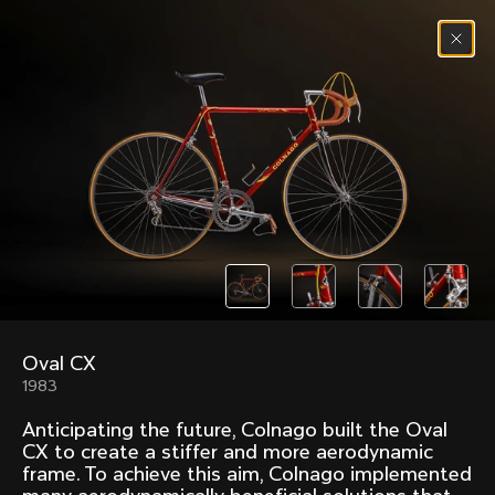
Skip to content
Menu
(
0
)
Past models that made history.
Overview over every bike produced by Colnago in
chronological order.
Oval CX
Freccia
Super
1983
1954
1968
Anticipating the future, Colnago built the Oval
Mexico
Mexico Oro
CX to create a stiffer and more aerodynamic
1972
1979
frame. To achieve this aim, Colnago implemented