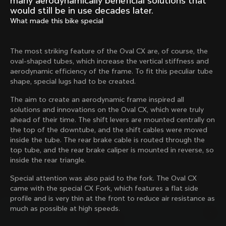
many aerodynamically beneficial solutions that
Mexico TT
Master
would still be in use decades later.
1980
1983
What made this bike special
Arabesque
Oval CX
1983
1983
The most striking feature of the Oval CX are, of course, the
Master Krono
Master Pista Equilateral
oval-shaped tubes, which increase the vertical stiffness and
1984
1985
aerodynamic efficiency of the frame. To fit this peculiar tube
shape, special lugs had to be created.
The aim to create an aerodynamic frame inspired all
Load more
solutions and innovations on the Oval CX, which were truly
ahead of their time. The shift levers are mounted centrally on
the top of the downtube, and the shift cables were moved
10 of 71
inside the tube. The rear brake cable is routed through the
top tube, and the rear brake caliper is mounted in reverse, so
inside the rear triangle.
Special attention was also paid to the fork. The Oval CX
came with the special CX Fork, which features a flat side
profile and is very thin at the front to reduce air resistance as
much as possible at high speeds.
Discover the latest news from the Colnago 