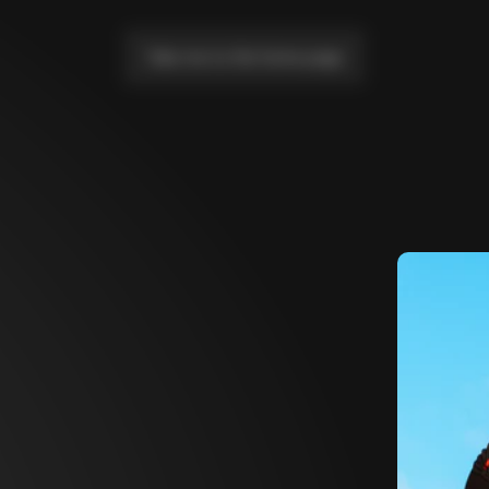
Take me to the home page