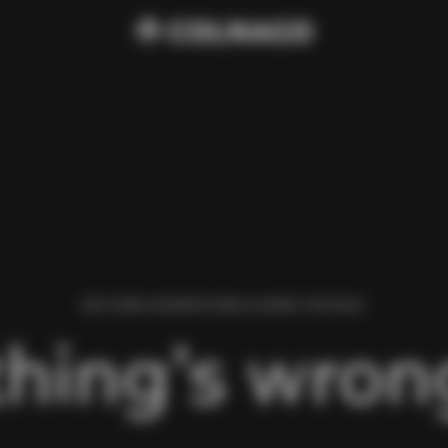
WE FOUND AN ERROR WHILE LOADING THIS PAGE.
hing’s wrong