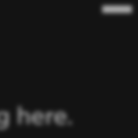
Search
Cart
(
0
)
 here.