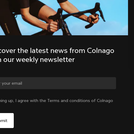
Discover the latest news from the 
Colnago family with our weekly 
newsletter
cover the latest news from Colnago 
h our weekly newsletter
ge country?
ning up, I agree with the Terms and conditions of Colnago
Yes, continue on Austria website
Austria
|
English
No, remain on United States website
Choose another country