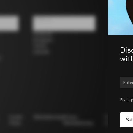
Follow us
Facebook
Instagram
Twitter
Dis
LinkedIn
wit
s
Chan
By sig
Cookie
Whistleblowing
Privacy
Modello
Policy
Whistleblowing
231