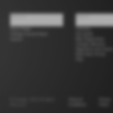
About us
Support
Store Finder
Contacts
Colnago Second Hand
Size guide
Careers
Bike Registration
Colnago Warranty
Shipments and return
B2B Client Portal
FAQ
©
Colnago
2026
All Rights
Terms &
Privacy
Reserved
Conditions
Policy