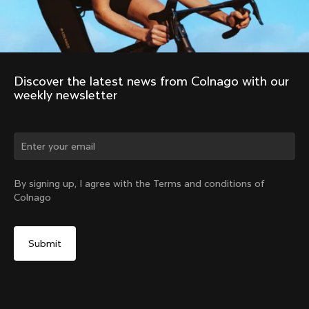
Discover the latest news from Colnago with our 
weekly newsletter
Change country?
By signing up, I agree with the Terms and conditions of
Colnago
Yes, continue on Austria website
Colnago Water Bottle 550 ml Black
From:
€15
No, remain on United States website
Choose another country
Sold out - notify me