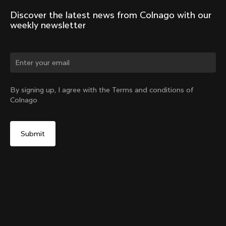
Discover the latest news from Colnago with our 
weekly newsletter
Change country?
By signing up, I agree with the Terms and conditions of
Colnago
Yes, continue on Austria website
Windjacket
From:
€400
No, remain on United States website
Choose another country
Size
Add to cart