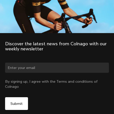
Discover the latest news from Colnago with our 
weekly newsletter
Change country?
By signing up, I agree with the Terms and conditions of
Colnago
Yes, continue on Austria website
No, remain on United States website
Choose another country