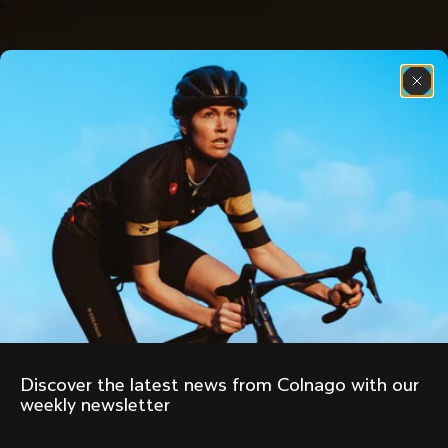
Discover the latest news from Colnago with our 
weekly newsletter