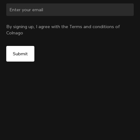
Change country?
By signing up, I agree with the Terms and conditions of
Colnago
Yes, continue on Australia website
Colnago Carbon Bottle Cage Glossy
From:
A$86
No, remain on United States website
Choose another country
Add to cart