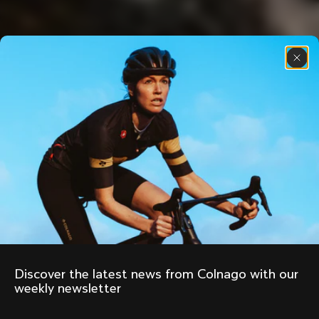
Discover the latest news from Colnago with our 
weekly newsletter