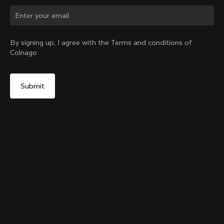
Change country?
By signing up, I agree with the Terms and conditions of
Colnago
Yes, continue on Australia website
Grip Handlebar Tape
+
4
From:
A$49
No, remain on United States website
Choose another country
Sold out - notify me