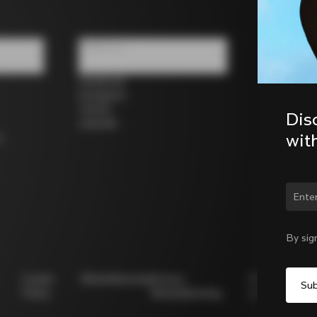
Follow us
Facebook
Instagram
Twitter
Dis
LinkedIn
wit
s
Chan
By sig
Cookie
Whistleblowing
Privacy
Modello
Policy
Whistleblowing
231