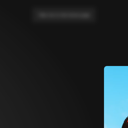
Take me to the home page