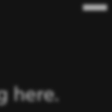
Search
Cart
(
0
)
 here.