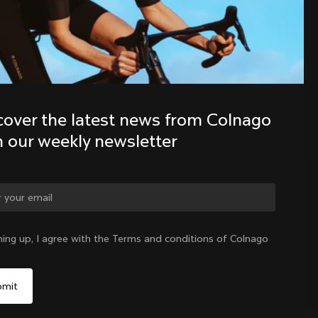
Discover the latest news from the 
Colnago family with our weekly 
newsletter
cover the latest news from Colnago 
h our weekly newsletter
ge country?
ning up, I agree with the Terms and conditions of Colnago
Yes, continue on Australia website
Australia
|
English
No, remain on United States website
Choose another country