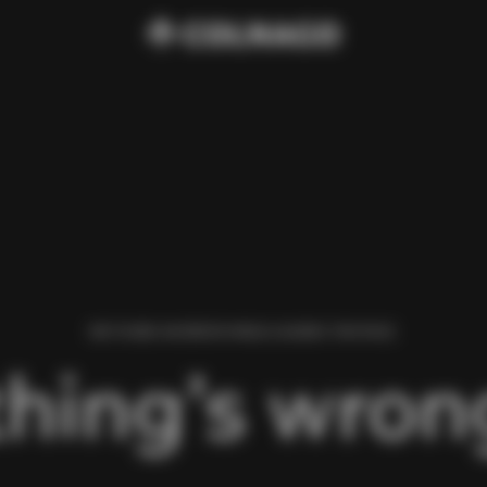
WE FOUND AN ERROR WHILE LOADING THIS PAGE.
hing’s wrong