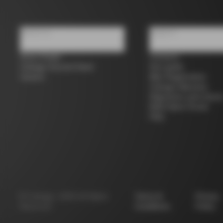
About us
Support
Store Finder
Contacts
Colnago Second Hand
Size guide
Careers
Bike Registration
Colnago Warranty
Shipments and return
B2B Client Portal
FAQ
©
Colnago
2026
All Rights
Terms &
Privacy
Reserved
Conditions
Policy