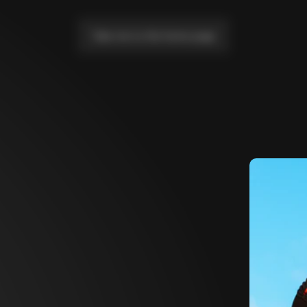
Take me to the home page