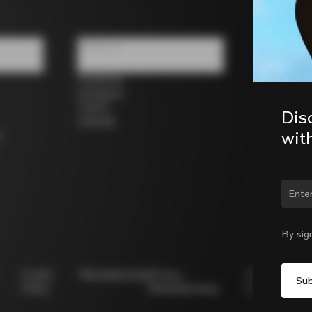
Follow us
Facebook
Instagram
Twitter
Dis
LinkedIn
wit
s
Chan
By sig
Cookie
Whistleblowing
Privacy
Modello
Policy
Whistleblowing
231