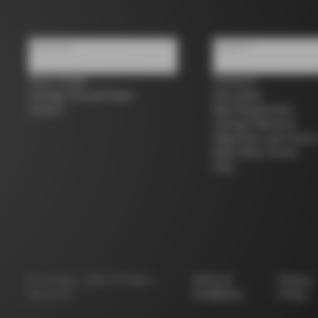
About us
Support
Store Finder
Contacts
Colnago Second Hand
Size guide
Careers
Bike Registration
Colnago Warranty
Shipments and return
B2B Client Portal
FAQ
©
Colnago
2026
All Rights
Terms &
Privacy
Reserved
Conditions
Policy