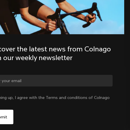
Discover the latest news from the 
Colnago family with our weekly 
newsletter
cover the latest news from Colnago 
h our weekly newsletter
ge country?
ning up, I agree with the Terms and conditions of Colnago
Yes, continue on Australia website
Australia
|
English
No, remain on United States website
Choose another country