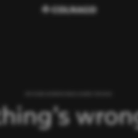
WE FOUND AN ERROR WHILE LOADING THIS PAGE.
hing’s wrong