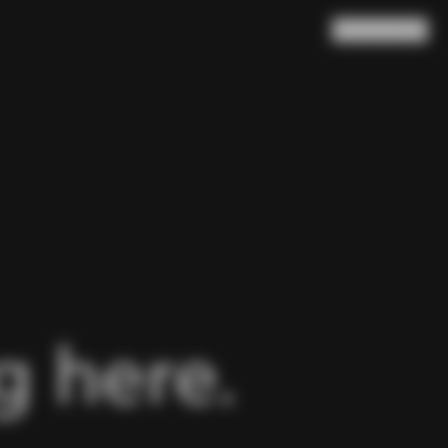
Search
Cart
(
0
)
 here.