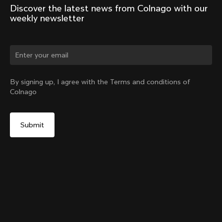
Discover the latest news from Colnago with our 
weekly newsletter
Change country?
By signing up, I agree with the Terms and conditions of
Colnago
Yes, continue on Australia website
V5Rs Internal Seatpost Clamp + Rubber Cover
From:
A$143
No, remain on United States website
Choose another country
Sold out - notify me