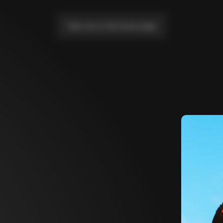
Take me to the home page