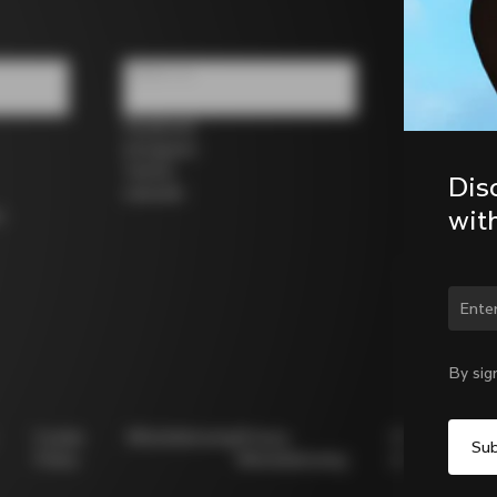
Follow us
Facebook
Instagram
Twitter
Dis
LinkedIn
wit
s
Chan
By sig
Cookie
Whistleblowing
Privacy
Modello
Policy
Whistleblowing
231