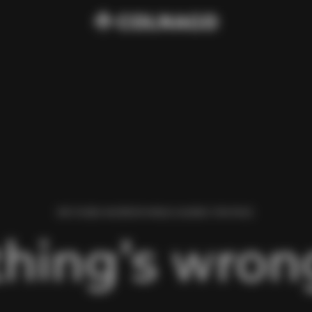
WE FOUND AN ERROR WHILE LOADING THIS PAGE.
hing’s wrong