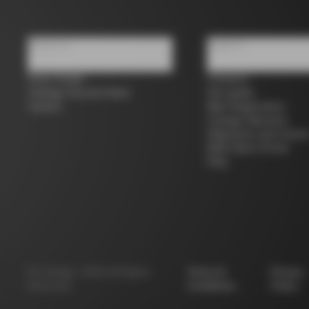
About us
Support
Store Finder
Contacts
Colnago Second Hand
Size guide
Careers
Bike Registration
Colnago Warranty
Shipments and return
B2B Client Portal
FAQ
©
Colnago
2026
All Rights
Terms &
Privacy
Reserved
Conditions
Policy