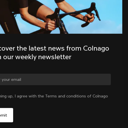
Discover the latest news from the 
Colnago family with our weekly 
newsletter
cover the latest news from Colnago 
h our weekly newsletter
ge country?
ning up, I agree with the Terms and conditions of Colnago
Yes, continue on Australia website
Australia
|
English
No, remain on United States website
Choose another country