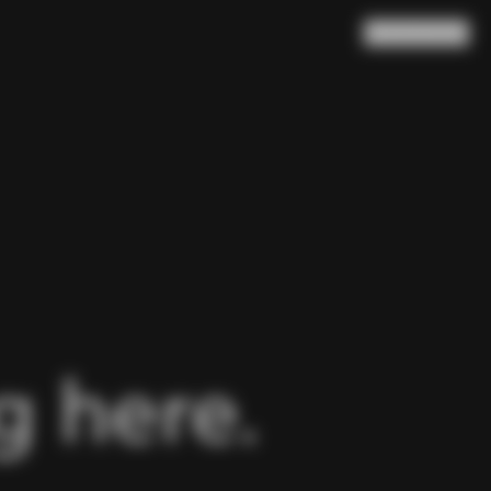
Search
Cart
(
0
)
 here.