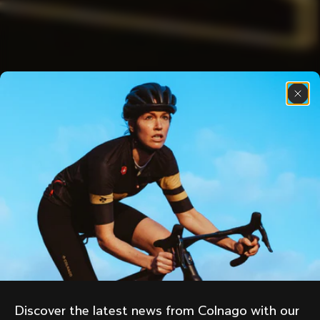
Discover the latest news from Colnago with our 