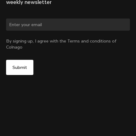
weekly newsletter
Change country?
By signing up, I agree with the Terms and conditions of
Colnago
Yes, continue on Australia website
Y1Rs & V5Rs Thru-Axle Cover – Black
From:
A$17
No, remain on United States website
Choose another country
Sold out - notify me