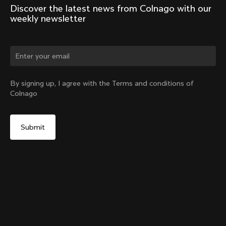
Discover the latest news from Colnago with our 
weekly newsletter
Change country?
By signing up, I agree with the Terms and conditions of
Colnago
Yes, continue on Australia website
Y1Rs & V5Rs Thru-Axle Cover – Silver
From:
A$17
No, remain on United States website
Choose another country
Sold out - notify me