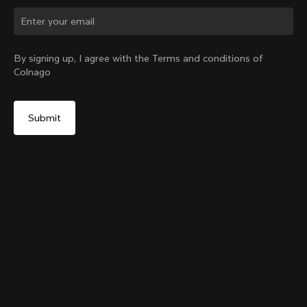
Change country?
By signing up, I agree with the Terms and conditions of
Colnago
Yes, continue on Canada website
Colnago Carbon Bottle Cage Glossy
From:
CA$85
No, remain on United States website
Choose another country
Add to cart