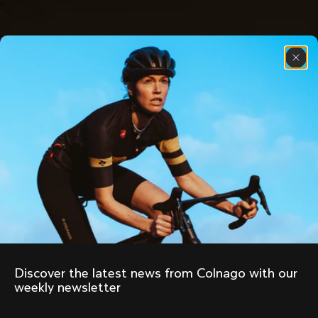
Discover the latest news from Colnago with our 
weekly newsletter