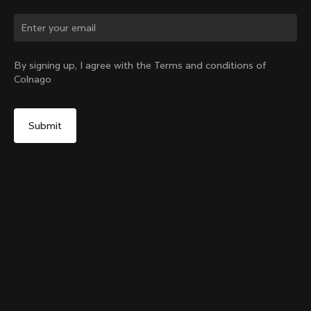
Change country?
By signing up, I agree with the Terms and conditions of
Colnago
Yes, continue on Canada website
Colnago College Zip Hoodie
From:
CA$411
No, remain on United States website
Choose another country
Size
Add to cart