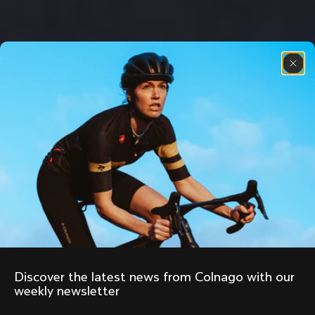
Discover the latest news from Colnago with our 
weekly newsletter