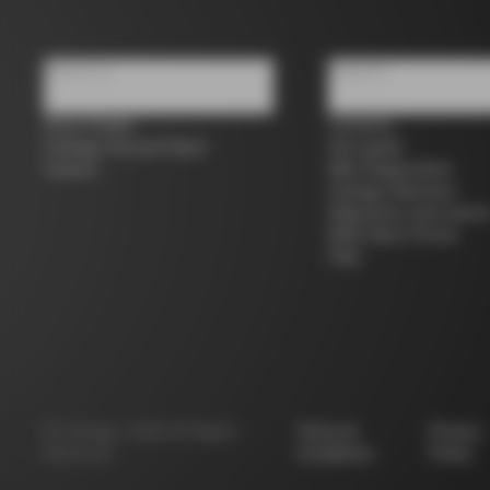
About us
Support
Store Finder
Contacts
Colnago Second Hand
Size guide
Careers
Bike Registration
Colnago Warranty
Shipments and return
B2B Client Portal
FAQ
©
Colnago
2026
All Rights
Terms &
Privacy
Reserved
Conditions
Policy