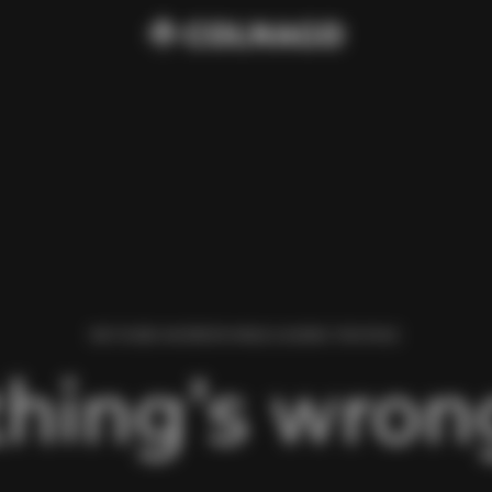
WE FOUND AN ERROR WHILE LOADING THIS PAGE.
hing’s wrong