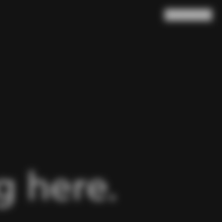
Search
Cart
(
0
)
 here.