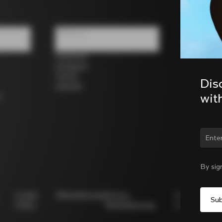
Follow us
Facebook
Instagram
Twitter
Dis
LinkedIn
wit
s
Chan
By sig
Cookie
Whistleblowing
Privacy
Modello
Policy
Whistleblowing
231