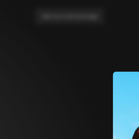
Take me to the home page