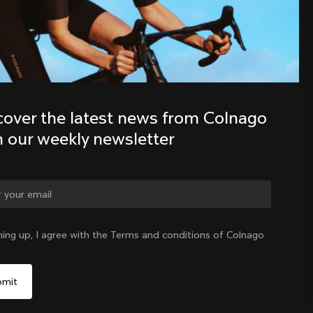
Discover the latest news from the 
Colnago family with our weekly 
newsletter
cover the latest news from Colnago 
h our weekly newsletter
ge country?
ning up, I agree with the Terms and conditions of Colnago
Yes, continue on Canada website
Canada
|
English
No, remain on United States website
Choose another country