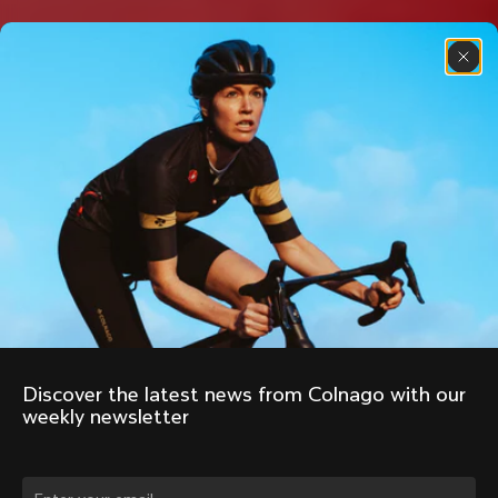
Discover the latest news from Colnago with our 
weekly newsletter