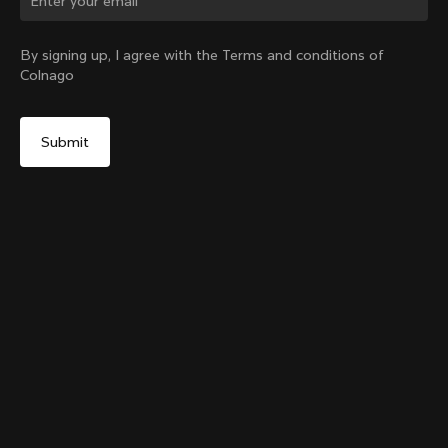
Change country?
By signing up, I agree with the Terms and conditions of
Colnago
Yes, continue on Canada website
Grip Handlebar Tape Red
+
4
From:
CA$48
No, remain on United States website
Choose another country
Add to cart