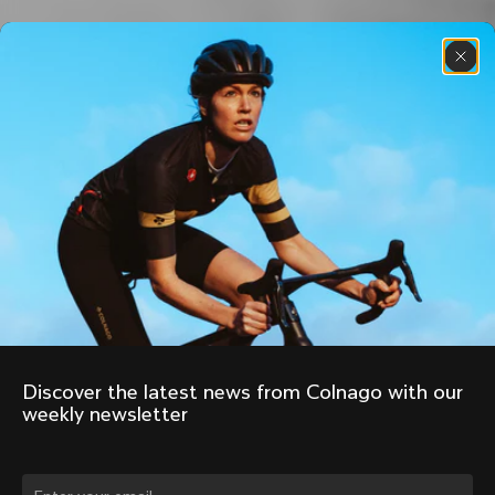
Discover the latest news from Colnago with our 
weekly newsletter