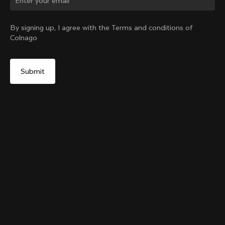
Change country?
By signing up, I agree with the Terms and conditions of
Colnago
Yes, continue on Canada website
Grip Handlebar Tape White
+
4
From:
CA$48
No, remain on United States website
Choose another country
Sold out