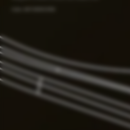
Color:
ART.000033156