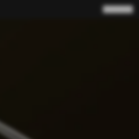
Search
Cart
(
0
)