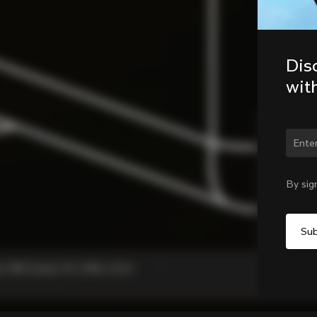
Dis
wit
Chan
By sig
, C68 Gravel, V3, V3Rs, G3-X