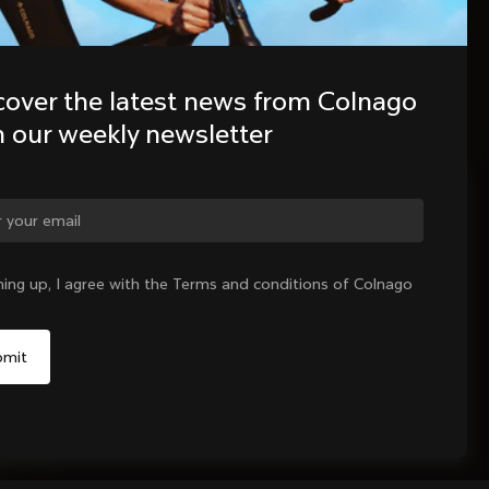
cover the latest news from Colnago 
h our weekly newsletter
ge country?
ning up, I agree with the Terms and conditions of Colnago
Yes, continue on Canada website
No, remain on United States website
Choose another country
Sold out - notify me