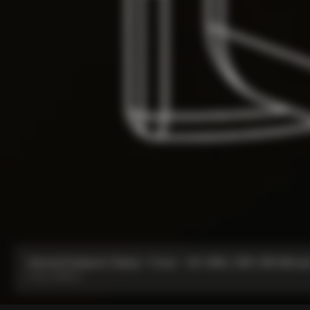
Internal Seatpost Clamp + Cover - V4, V4Rs, C68, C68 Allroad
From:
CA$134