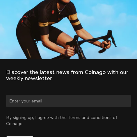
Discover the latest news from Colnago with our 
weekly newsletter
Change country?
By signing up, I agree with the Terms and conditions of
Colnago
Yes, continue on Canada website