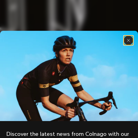
Discover the latest news from Colnago with our 