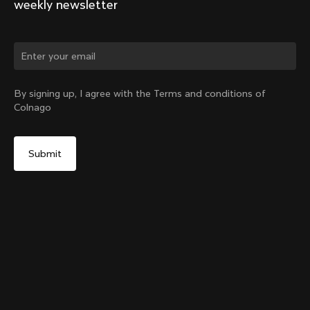
weekly newsletter
Change country?
By signing up, I agree with the Terms and conditions of
Colnago
Yes, continue on China website
Y1rs Bag N°4
From:
CN¥716
No, remain on United States website
Choose another country
Add to cart