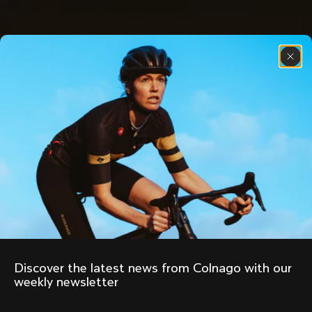
Discover the latest news from Colnago with our 
weekly newsletter