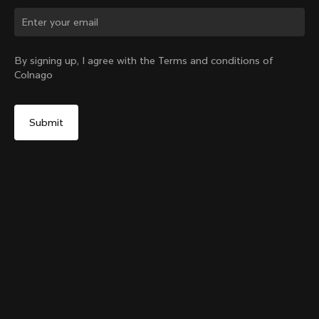
Change country?
By signing up, I agree with the Terms and conditions of
Colnago
Yes, continue on China website
Colnago Carbon Bottle Cage
From:
CN¥405
No, remain on United States website
Choose another country
Add to cart