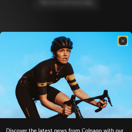
Take me to the home page
Discover the latest news from the Colnago 
family with our weekly newsletter
About us
Store Finder
Support
Colnago Second Hand
Careers
Contacts
Follow us
Size guide
Bike Registration
Facebook
Colnago Warranty
Instagram
Shipments and returns
Discover the latest news from Colnago with our 
Twitter
Cyprus
|
English