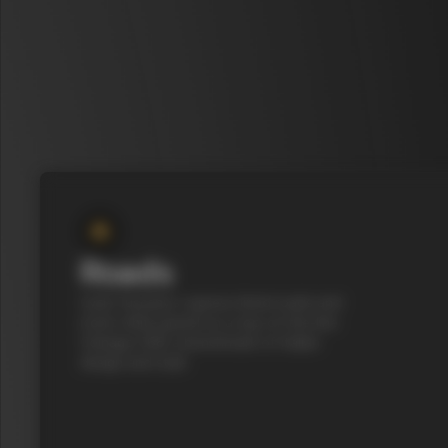
Roads
Cycle Tuscany’s cypress-lined roads and
iconic white gravel on a top-of-the-line
Colnago C68, a benchmark of Italian
design and style