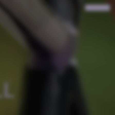
Search
Cart
(
0
)
L 