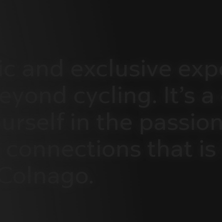
ic
and
exclusive
exp
eyond
cycling.
It’s
a
urself
in
the
passion
connections
that
is
Colnago.