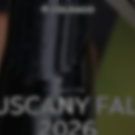
COLNAGO TOUR
USCANY FAL
2026