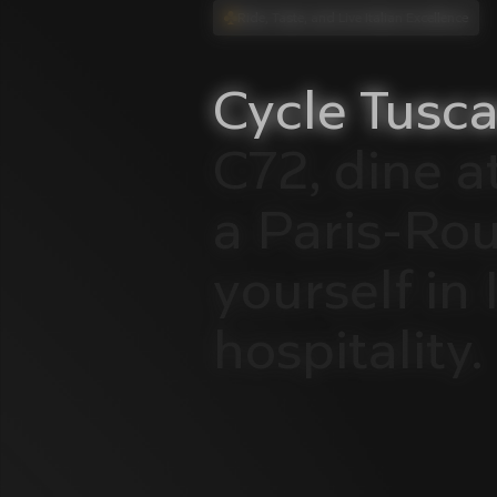
Ride, Taste, and Live Italian Excellence
Cycle
Tusca
C72,
dine
a
a
Paris-Ro
yourself
in
hospitality.