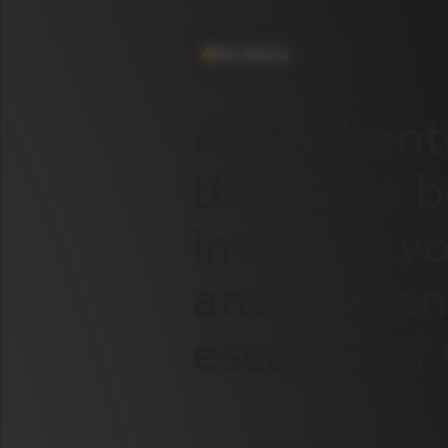
Main features
An
authent
that
goes
b
immerse
yo
and
human
essence
of