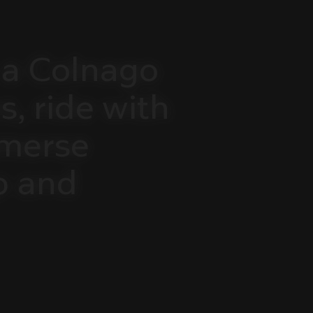
a
Colnago
s,
ride
with
merse
p
and