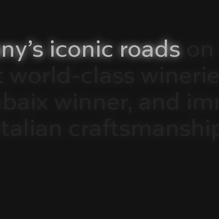
ny’s
iconic
roads
on
t
world-class
winerie
ubaix
winner,
and
im
Italian
craftsmanshi