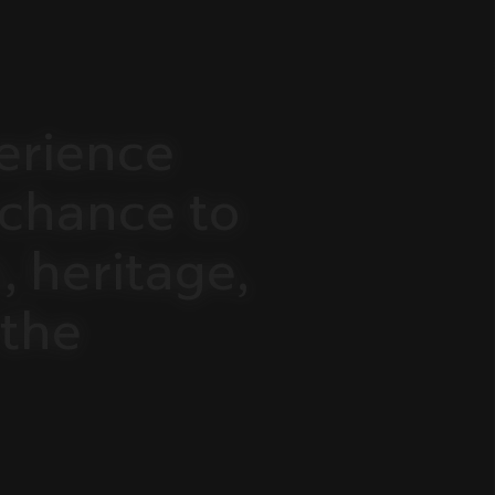
erience
chance
to
,
heritage,
the