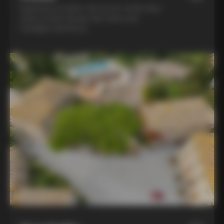
Experience la dolce vita at two world-class
winery hotels: Borgo San Felice and
Castiglion del Bosco