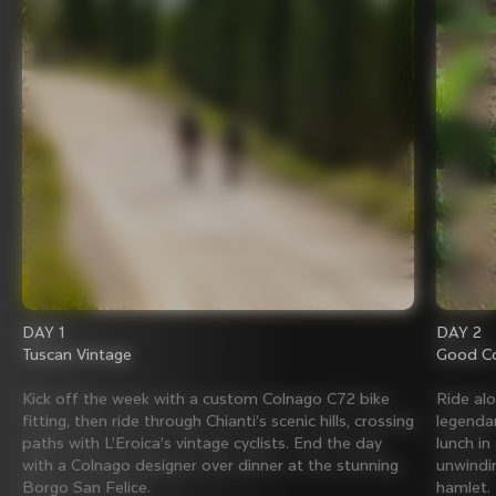
DAY 1
DAY 2
Tuscan Vintage
Good Co
Kick off the week with a custom Colnago C72 bike
Ride al
fitting, then ride through Chianti’s scenic hills, crossing
legenda
paths with L’Eroica’s vintage cyclists. End the day
lunch in
with a Colnago designer over dinner at the stunning
unwindin
Borgo San Felice.
hamlet.