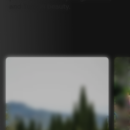
and
Tuscan
beauty.