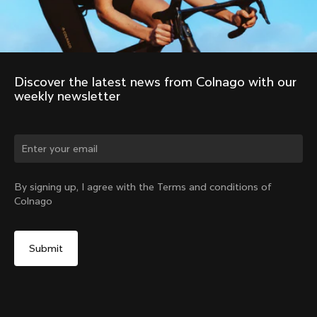
Discover the latest news from Colnago with our 
weekly newsletter
Change country?
By signing up, I agree with the Terms and conditions of
Colnago
Yes, continue on Cyprus website
No, remain on United States website
Choose another country
Discover the tour