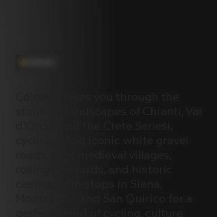
ITINERARY
Colnago
takes
you
through
the
stunning
landscapes
of
Chianti,
Val
d’Orcia,
and
the
Crete
Senesi,
cycling
along
iconic
white
gravel
roads,
past
medieval
villages,
rolling
vineyards,
and
historic
castles,
with
stops
in
Siena,
Montalcino,
and
San
Quirico
for
a
perfect
blend
of
cycling,
culture,