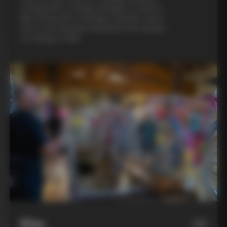
evening with a Colnago designer, a custom
bike fitting with a Colnago mechanic, and a
visit to an artisanal metalsmith who speaks
to Colnago’s DNA
Bike
06