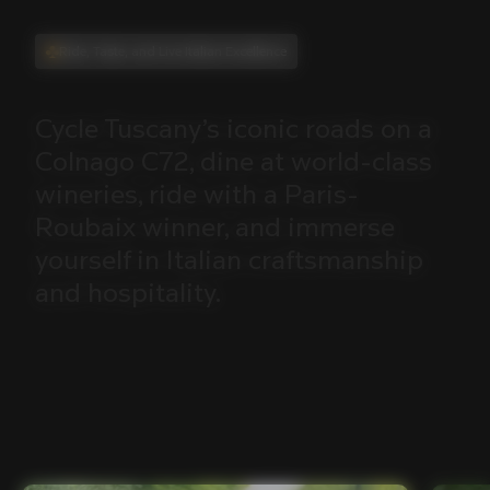
Ride, Taste, and Live Italian Excellence
Cycle
Tuscany’s
iconic
roads
on
a
Colnago
C72,
dine
at
world-class
wineries,
ride
with
a
Paris-
Roubaix
winner,
and
immerse
yourself
in
Italian
craftsmanship
and
hospitality.