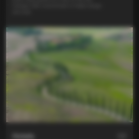
Colnago C68, a benchmark of Italian design
and style
Hotels
02