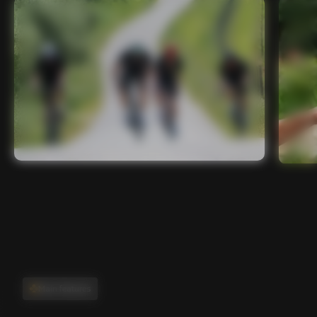
Main features