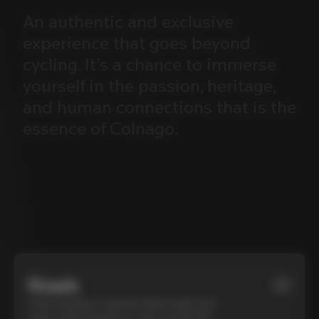
An
authentic
and
exclusive
experience
that
goes
beyond
cycling.
It’s
a
chance
to
immerse
yourself
in
the
passion,
heritage,
and
human
connections
that
is
the
essence
of
Colnago.
Roads
01
Cycle Tuscany’s cypress-lined roads and
iconic white gravel on a top-of-the-line