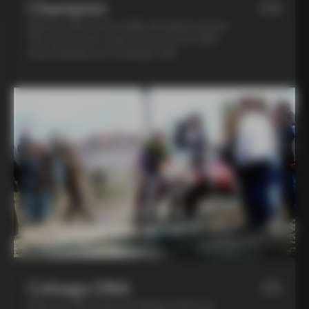
Champion
04
Spend a day in the saddle alongside Andrea
Tafi, former pro cyclist who won the 1999
Paris Roubaix on a Colnago C40
Colnago DNA
05
Step into the world of Colnago during an