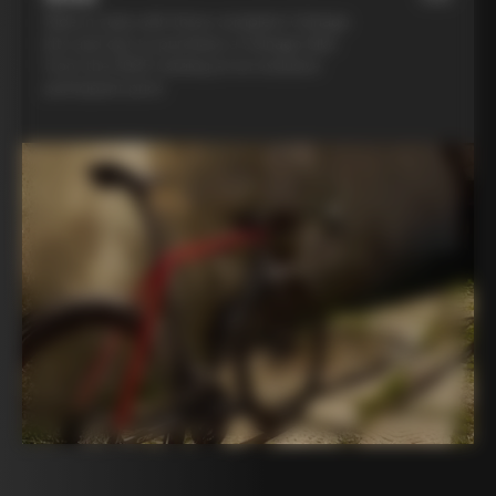
Ride in style with three complete Colnago
kits and opt to purchase a Colnago bike
from the 2025 catalog at an exclusive
participant price