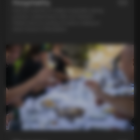
Hospitality
03
Feel the warmth of Italian hospitality during
a home-cooked lunch with our friend in
Chianti and an evening of pasta-making at
Lina’s house in Montalcino