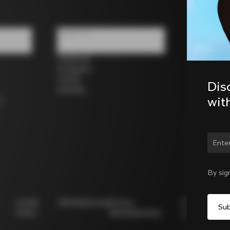
Follow us
Facebook
Instagram
Twitter
Dis
LinkedIn
wit
s
Chan
By sig
Cookie
Whistleblowing
Privacy
Modello
Policy
Whistleblowing
231