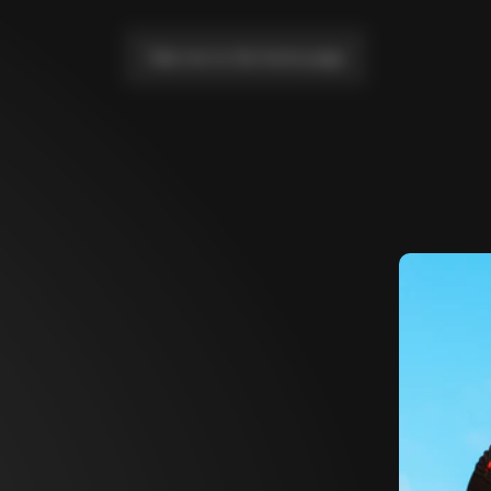
Take me to the home page