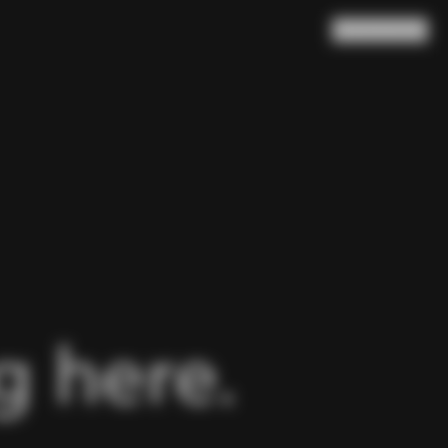
Search
Cart
(
0
)
 here.