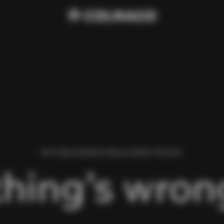
WE FOUND AN ERROR WHILE LOADING THIS PAGE.
hing’s wrong