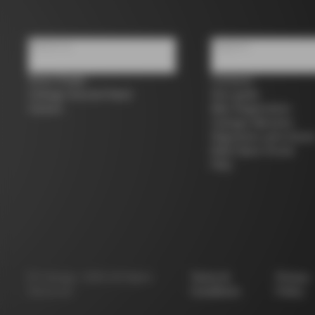
About us
Support
Store Finder
Contacts
Colnago Second Hand
Size guide
Careers
Bike Registration
Colnago Warranty
Shipments and return
B2B Client Portal
FAQ
©
Colnago
2026
All Rights
Terms &
Privacy
Reserved
Conditions
Policy