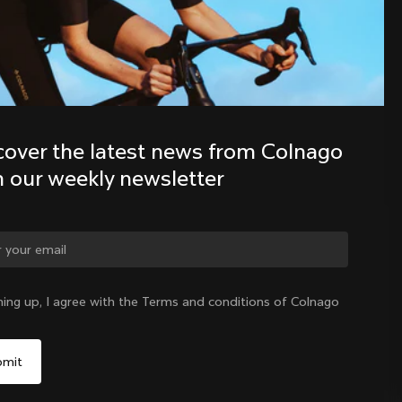
Discover the latest news from the 
Colnago family with our weekly 
newsletter
cover the latest news from Colnago 
h our weekly newsletter
ge country?
ning up, I agree with the Terms and conditions of Colnago
Yes, continue on Cyprus website
Cyprus
|
English
No, remain on United States website
Choose another country