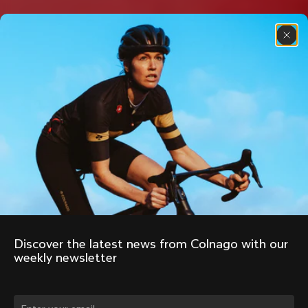
Discover the latest news from Colnago with our 
weekly newsletter