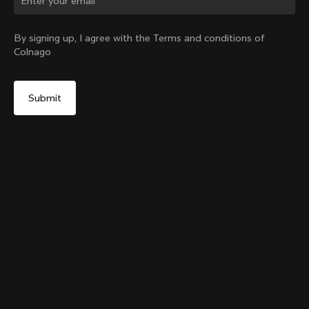
Change country?
By signing up, I agree with the Terms and conditions of
Colnago
Yes, continue on Cyprus website
Grip Handlebar Tape Red
+
4
From:
€29
No, remain on United States website
Choose another country
Add to cart