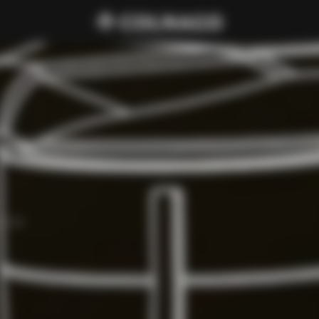
d C68.