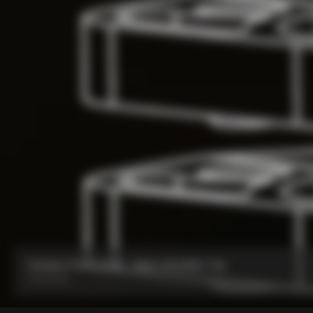
Headset Parts CC.01 – Nylon Metalflex Top
From:
€90