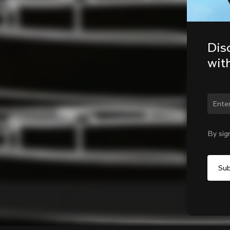
Dis
wit
Chan
By sig