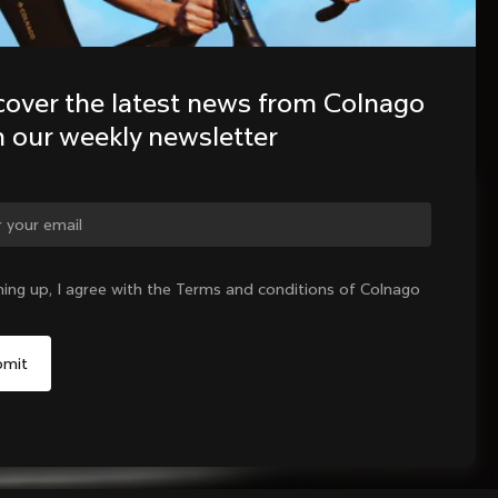
cover the latest news from Colnago 
h our weekly newsletter
ge country?
ning up, I agree with the Terms and conditions of Colnago
Yes, continue on Cyprus website
No, remain on United States website
Choose another country
Add to cart