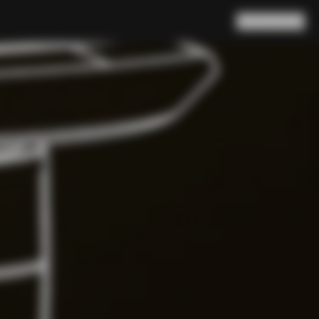
Search
Cart
(
0
)