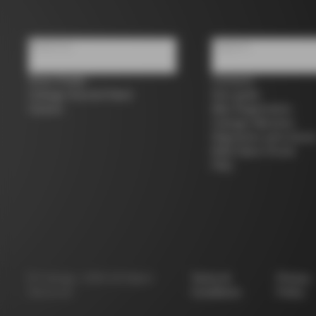
About us
Support
Store Finder
Contacts
Colnago Second Hand
Size guide
Careers
Bike Registration
Colnago Warranty
Shipments and return
B2B Client Portal
FAQ
©
Colnago
2026
All Rights
Terms &
Privacy
Reserved
Conditions
Policy