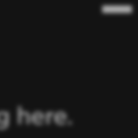
Search
Cart
(
0
)
 here.