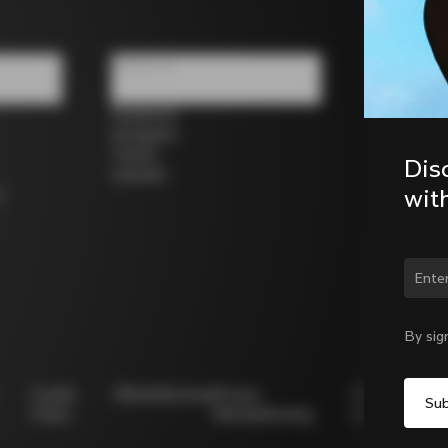
Follow us
Facebook
Instagram
Twitter
Dis
LinkedIn
wit
s
Chan
By sig
Cookie
Whistleblowing
Privacy
Modello
Policy
Whistleblowing
231