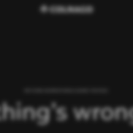
WE FOUND AN ERROR WHILE LOADING THIS PAGE.
hing’s wrong