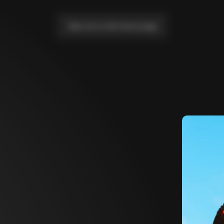
Take me to the home page