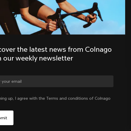
Discover the latest news from the 
Colnago family with our weekly 
newsletter
cover the latest news from Colnago 
h our weekly newsletter
ge country?
ning up, I agree with the Terms and conditions of Colnago
Yes, continue on Cyprus website
Cyprus
|
English
No, remain on United States website
Choose another country