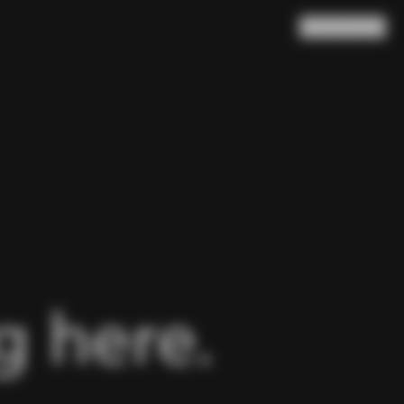
Search
Cart
(
0
)
 here.