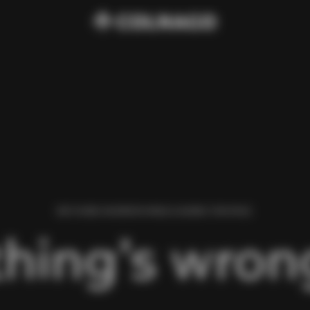
WE FOUND AN ERROR WHILE LOADING THIS PAGE.
hing’s wrong