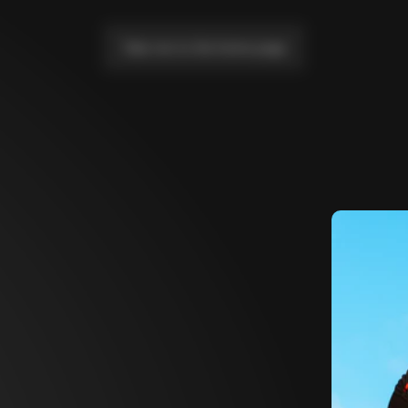
Take me to the home page