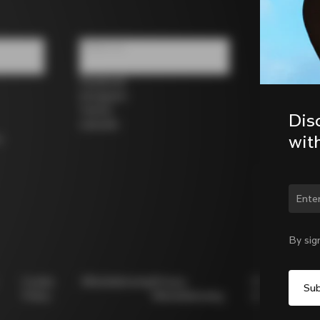
Follow us
Facebook
Instagram
Twitter
Dis
LinkedIn
wit
s
Chan
By sig
Cookie
Whistleblowing
Privacy
Modello
Policy
Whistleblowing
231