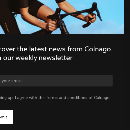
Discover the latest news from the 
Colnago family with our weekly 
newsletter
cover the latest news from Colnago 
h our weekly newsletter
ge country?
ning up, I agree with the Terms and conditions of Colnago
Yes, continue on Denmark website
Denmark
|
English
No, remain on United States website
Choose another country