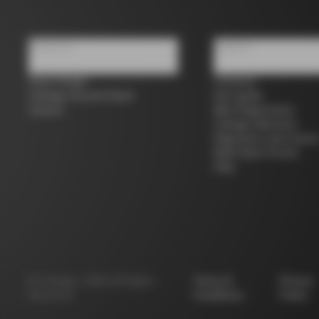
About us
Support
Store Finder
Contacts
Colnago Second Hand
Size guide
Careers
Bike Registration
Colnago Warranty
Shipments and return
B2B Client Portal
FAQ
©
Colnago
2026
All Rights
Terms &
Privacy
Reserved
Conditions
Policy