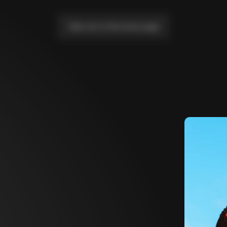
Take me to the home page