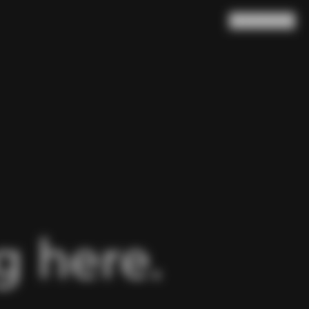
Search
Cart
(
0
)
 here.