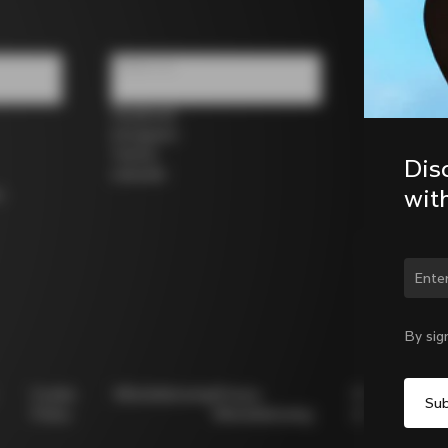
Follow us
Facebook
Instagram
Twitter
Dis
LinkedIn
wit
s
Chan
By sig
Cookie
Whistleblowing
Privacy
Modello
Policy
Whistleblowing
231