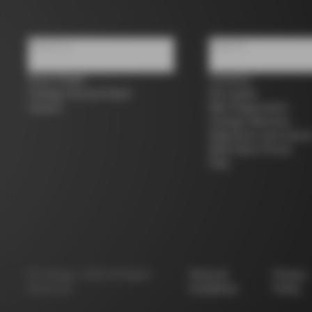
About us
Support
Store Finder
Contacts
Colnago Second Hand
Size guide
Careers
Bike Registration
Colnago Warranty
Shipments and return
B2B Client Portal
FAQ
©
Colnago
2026
All Rights
Terms &
Privacy
Reserved
Conditions
Policy