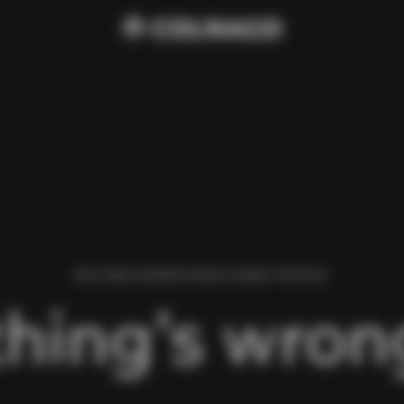
WE FOUND AN ERROR WHILE LOADING THIS PAGE.
hing’s wrong