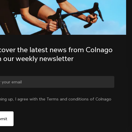
Discover the latest news from the 
Colnago family with our weekly 
newsletter
cover the latest news from Colnago 
h our weekly newsletter
ge country?
ning up, I agree with the Terms and conditions of Colnago
Yes, continue on Denmark website
Denmark
|
English
No, remain on United States website
Choose another country