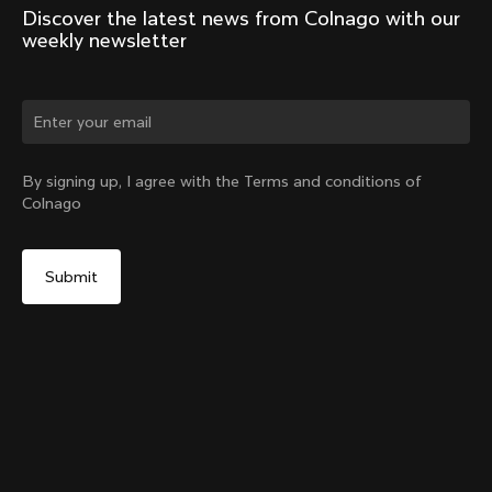
Discover the latest news from Colnago with our 
weekly newsletter
Change country?
By signing up, I agree with the Terms and conditions of
Colnago
Yes, continue on Greece website
Seatpost Head - Y1Rs, TT1 & V5Rs Seatposts
From:
€40
No, remain on United States website
Choose another country
Sold out - notify me