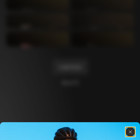
Mexico TT
Master
1980
1983
Arabesque
Oval CX
1983
1983
Master Krono
Master Pista Equilateral
1984
1985
Load more
10 of 71
Discover the latest news from the Colnago 