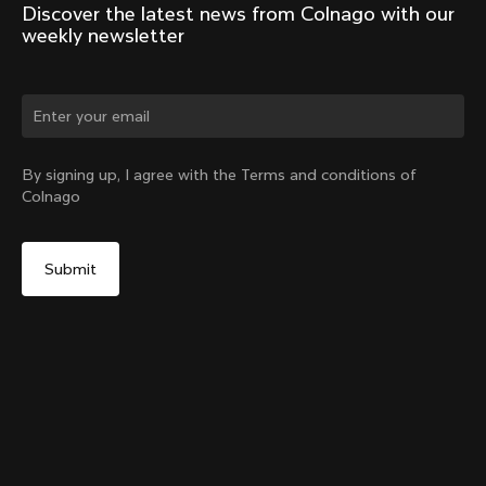
Discover the latest news from Colnago with our 
weekly newsletter
Change country?
By signing up, I agree with the Terms and conditions of
Colnago
Yes, continue on Hungary website
No, remain on United States website
Choose another country