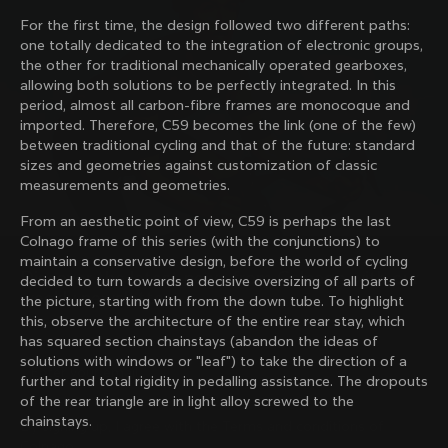
family with our weekly newsletter
For the first time, the design followed two different paths:
one totally dedicated to the integration of electronic groups,
the other for traditional mechanically operated gearboxes,
allowing both solutions to be perfectly integrated. In this
About us
period, almost all carbon-fibre frames are monocoque and
imported. Therefore, C59 becomes the link (one of the few)
Store Finder
between traditional cycling and that of the future: standard
Support
Colnago Second Hand
sizes and geometries against customization of classic
Careers
measurements and geometries.
Contacts
Follow us
Size guide
From an aesthetic point of view, C59 is perhaps the last
Bike Registration
Facebook
Colnago frame of this series (with the conjunctions) to
Colnago Warranty
Instagram
maintain a conservative design, before the world of cycling
Shipments and returns
Discover the latest news from Colnago with our 
Twitter
decided to turn towards a decisive oversizing of all parts of
Hungary
|
English
B2B Client Portal
weekly newsletter
LinkedIn
the picture, starting with from the down tube. To highlight
FAQ
this, observe the architecture of the entire rear stay, which
has squared section chainstays (abandon the ideas of
Terms & Conditions
solutions with windows or "leaf") to take the direction of a
Privacy Policy
further and total rigidity in pedalling assistance. The dropouts
Change country?
Cookie Policy
of the rear triangle are in light alloy screwed to the
Whistleblowing
chainstays.
By signing up, I agree with the Terms and conditions of
Privacy Whistleblowing
Colnago