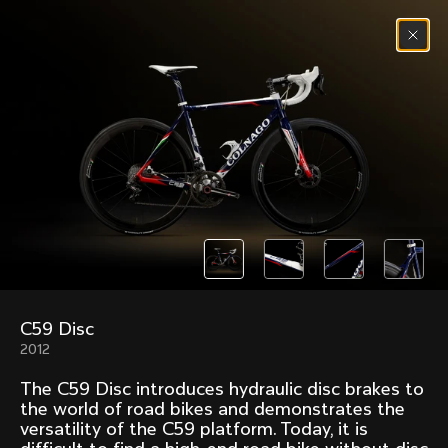
Skip to content
Menu
(
0
)
Past models that made history.
Overview over every bike produced by Colnago in
chronological order.
C59 Disc
Freccia
Super
2012
1954
1968
The C59 Disc introduces hydraulic disc brakes to
Mexico
Mexico Oro
the world of road bikes and demonstrates the
1972
1979
versatility of the C59 platform. Today, it is