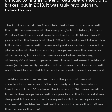
difficult to find a high-end road bike without disc
Mexico TT
Master
brakes, but in 2013, it was truly revolutionary.
1980
1983
Detailed history
Arabesque
Oval CX
1983
1983
The C59 is one of the C models that doesn’t coincide with
Master Krono
Master Pista Equilateral
the 59th anniversary of the company's foundation, born in
1984
1985
1954 in Cambiago, as it was launched in 2011. More than 15
years after the launch of the C40 – the first road bike with a
full carbon frame with tubes and joints in carbon fibre – the
philosophy of the Colnago top range remains the same; in
Load more
other words, to produce frames in a tailor-made way,
offering 22 different geometries divided between traditional
ones (with perfectly parallel to the ground) and sloping, with
10 of 71
an inclined horizontal tube, and even customised on request.
Tradition is also respected from the point of view of
construction because C59 is built only and exclusively in
Cambiago. The C59 retains the Colnago DNA found in all its
top-of-the-range bikes with conjunctions: the horizontal and
diagonal tubes are in fact designed with the recognizable
shapes of the Master that will be found later in the C60 and
then again in the C64.
Discover the latest news from the Colnago 