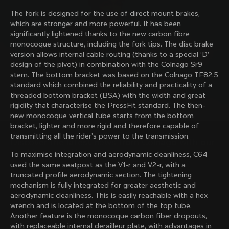
family with our weekly newsletter
The fork is designed for the use of direct mount brakes,
which are stronger and more powerful. It has been
significantly lightened thanks to the new carbon fibre
monocoque structure, including the fork tips. The disc brake
About us
version allows internal cable routing (thanks to a special ‘D’
design of the pivot) in combination with the Colnago Sr9
Store Finder
stem. The bottom bracket was based on the Colnago TF82.5
Support
Colnago Second Hand
standard which combined the reliability and practicality of a
Careers
threaded bottom bracket (BSA) with the width and great
Contacts
Follow us
rigidity that characterise the PressFit standard. The then-
Size guide
new monocoque vertical tube starts from the bottom
Bike Registration
Facebook
bracket, lighter and more rigid and therefore capable of
Colnago Warranty
Instagram
transmitting all the rider’s power to the transmission.
Shipments and returns
Discover the latest news from Colnago with our 
Twitter
Hungary
|
English
B2B Client Portal
weekly newsletter
LinkedIn
To maximise integration and aerodynamic cleanliness, C64
FAQ
used the same seatpost as the V1-r and V2-r, with a
truncated profile aerodynamic section. The tightening
Terms & Conditions
mechanism is fully integrated for greater aesthetic and
Privacy Policy
aerodynamic cleanliness. This is easily reachable with a hex
Change country?
Cookie Policy
wrench and is located at the bottom of the top tube.
Whistleblowing
Another feature is the monocoque carbon fiber dropouts,
By signing up, I agree with the Terms and conditions of
Privacy Whistleblowing
with replaceable internal derailleur plate, with advantages in
Colnago