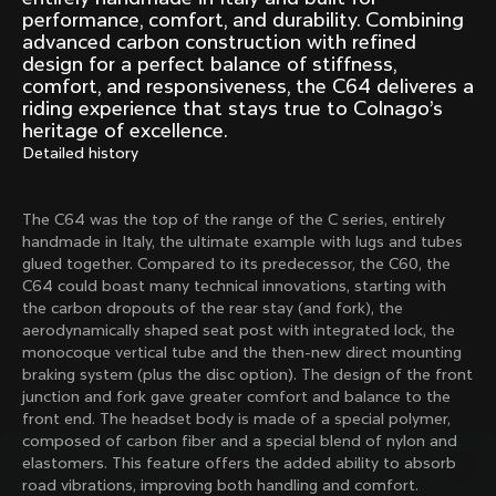
Mexico TT
Master
performance, comfort, and durability. Combining
1980
1983
advanced carbon construction with refined
design for a perfect balance of stiffness,
Arabesque
Oval CX
comfort, and responsiveness, the C64 deliveres a
1983
1983
riding experience that stays true to Colnago’s
heritage of excellence.
Master Krono
Master Pista Equilateral
Detailed history
1984
1985
The C64 was the top of the range of the C series, entirely
Load more
handmade in Italy, the ultimate example with lugs and tubes
glued together. Compared to its predecessor, the C60, the
C64 could boast many technical innovations, starting with
10 of 71
the carbon dropouts of the rear stay (and fork), the
aerodynamically shaped seat post with integrated lock, the
monocoque vertical tube and the then-new direct mounting
braking system (plus the disc option). The design of the front
junction and fork gave greater comfort and balance to the
front end. The headset body is made of a special polymer,
composed of carbon fiber and a special blend of nylon and
elastomers. This feature offers the added ability to absorb
road vibrations, improving both handling and comfort.
Discover the latest news from the Colnago 