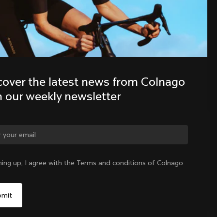
Discover the latest news from the 
Colnago family with our weekly 
newsletter
cover the latest news from Colnago 
h our weekly newsletter
ge country?
ning up, I agree with the Terms and conditions of Colnago
Yes, continue on Hungary website
Hungary
|
English
No, remain on United States website
Choose another country