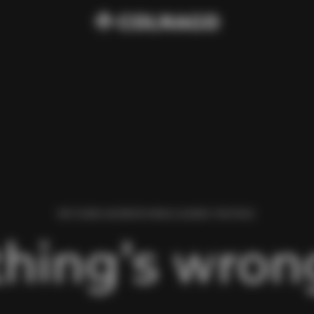
WE FOUND AN ERROR WHILE LOADING THIS PAGE.
hing’s wrong