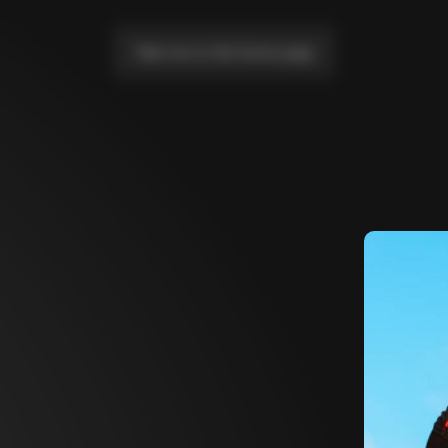
Take me to the home page