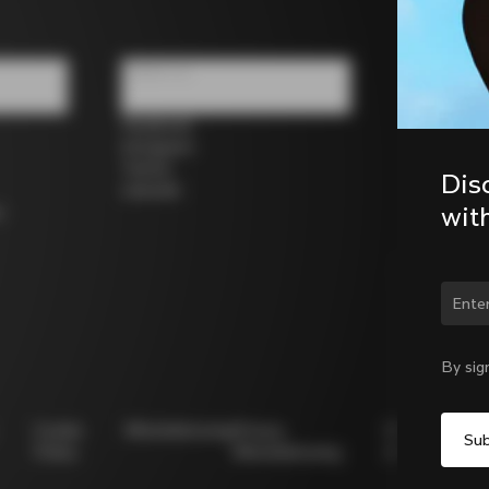
Follow us
Facebook
Instagram
Twitter
Dis
LinkedIn
wit
s
Chan
By sig
Cookie
Whistleblowing
Privacy
Modello
Policy
Whistleblowing
231