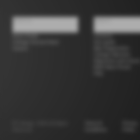
About us
Support
Store Finder
Contacts
Colnago Second Hand
Size guide
Careers
Bike Registration
Colnago Warranty
Shipments and return
B2B Client Portal
FAQ
©
Colnago
2026
All Rights
Terms &
Privacy
Reserved
Conditions
Policy