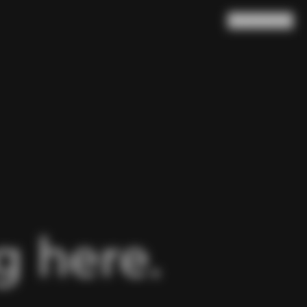
Search
Cart
(
0
)
 here.