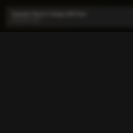
Expander Plug for Colnago SR9 Stem
From:
HUF 4,500
Expander Plug for Colnago
Expander plug specifically made for D-shape steerer shafts 