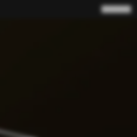
Search
Cart
(
0
)