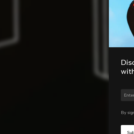
Dis
wit
Chan
By sig