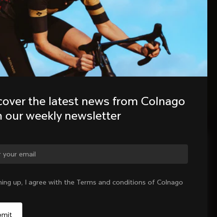
cover the latest news from Colnago 
h our weekly newsletter
ge country?
ning up, I agree with the Terms and conditions of Colnago
Yes, continue on Hungary website
No, remain on United States website