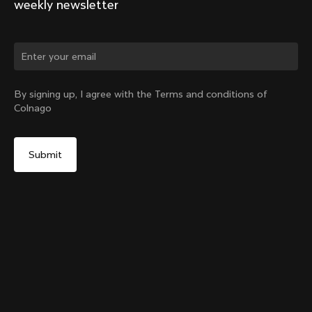
weekly newsletter
Change country?
By signing up, I agree with the Terms and conditions of
Colnago
Yes, continue on Hungary website
Y1rs Bag N°2
From:
HUF 11,200
No, remain on United States website
Choose another country
Add to cart