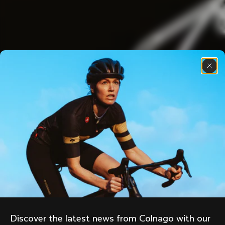
Discover the latest news from Colnago with our 