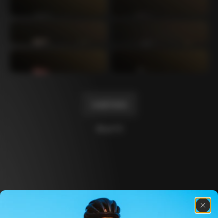
Mexico TT
Master
1980
1983
Arabesque
Oval CX
1983
1983
Master Krono
Master Pista Equilateral
1984
1985
Load more
10 of 71
Discover the latest news from the Colnago 