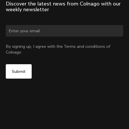
Discover the latest news from Colnago with our 
weekly newsletter
Change country?
By signing up, I agree with the Terms and conditions of
Colnago
Yes, continue on Indonesia website
No, remain on United States website
Choose another country