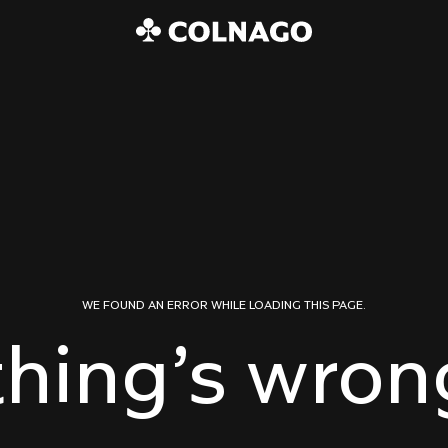
WE FOUND AN ERROR WHILE LOADING THIS PAGE.
hing’s wrong