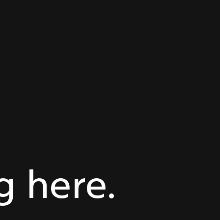
 here.