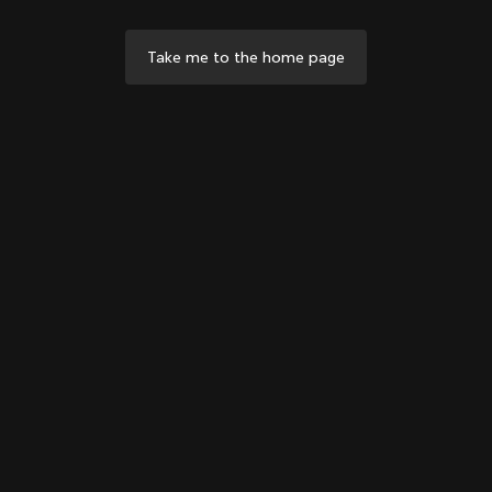
Take me to the home page