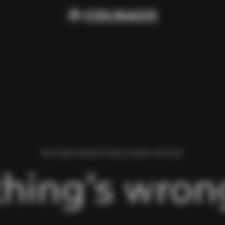
WE FOUND AN ERROR WHILE LOADING THIS PAGE.
hing’s wrong