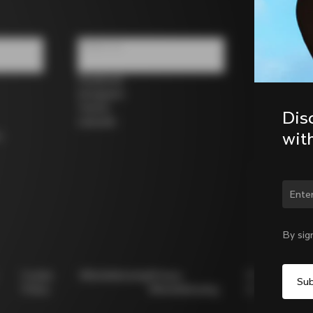
Follow us
Facebook
Instagram
Twitter
Dis
LinkedIn
wit
s
Chan
By sig
Cookie
Whistleblowing
Privacy
Modello
Policy
Whistleblowing
231