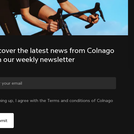
Discover the latest news from the 
Colnago family with our weekly 
newsletter
cover the latest news from Colnago 
h our weekly newsletter
ge country?
ning up, I agree with the Terms and conditions of Colnago
Yes, continue on Indonesia website
Indonesia
|
English
No, remain on United States website
Choose another country