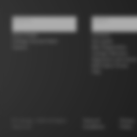
About us
Support
Store Finder
Contacts
Colnago Second Hand
Size guide
Careers
Bike Registration
Colnago Warranty
Shipments and return
B2B Client Portal
FAQ
©
Colnago
2026
All Rights
Terms &
Privacy
Reserved
Conditions
Policy