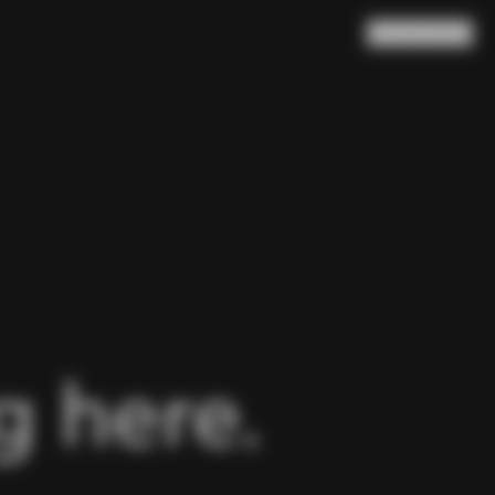
Search
Cart
(
0
)
 here.