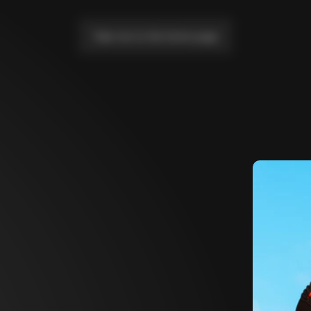
Take me to the home page