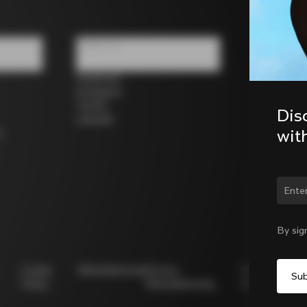
Follow us
Facebook
Instagram
Twitter
Dis
LinkedIn
wit
s
Chan
By sig
Cookie
Whistleblowing
Privacy
Modello
Policy
Whistleblowing
231