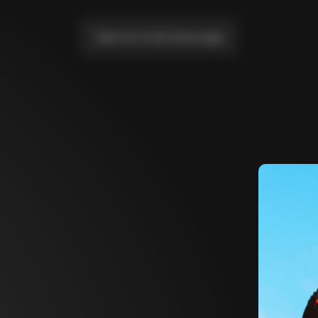
Take me to the home page