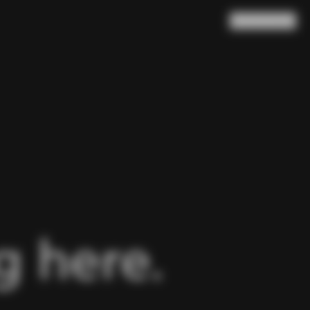
Search
Cart
(
0
)
 here.