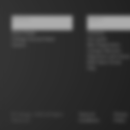
About us
Support
Store Finder
Contacts
Colnago Second Hand
Size guide
Careers
Bike Registration
Colnago Warranty
Shipments and return
B2B Client Portal
FAQ
©
Colnago
2026
All Rights
Terms &
Privacy
Reserved
Conditions
Policy