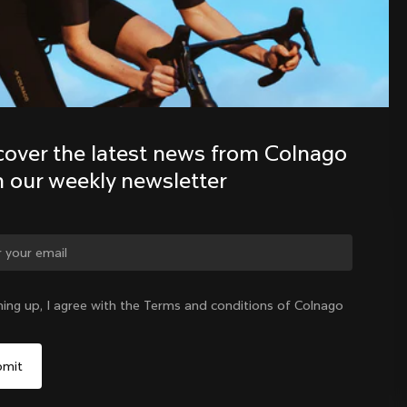
Discover the latest news from the 
Colnago family with our weekly 
newsletter
cover the latest news from Colnago 
h our weekly newsletter
ge country?
ning up, I agree with the Terms and conditions of Colnago
Yes, continue on Indonesia website
Indonesia
|
English
No, remain on United States website
Choose another country