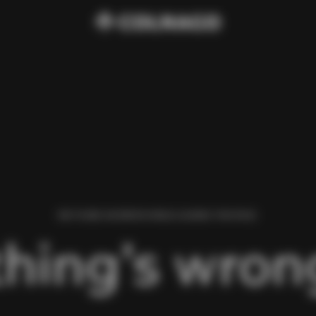
WE FOUND AN ERROR WHILE LOADING THIS PAGE.
hing’s wrong