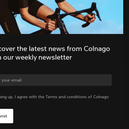
Discover the latest news from the 
Colnago family with our weekly 
newsletter
cover the latest news from Colnago 
h our weekly newsletter
ge country?
ning up, I agree with the Terms and conditions of Colnago
Yes, continue on Indonesia website
Indonesia
|
English
No, remain on United States website
Choose another country