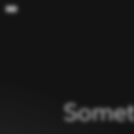
Skip to content
Menu
Somet