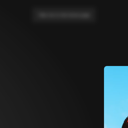
Take me to the home page