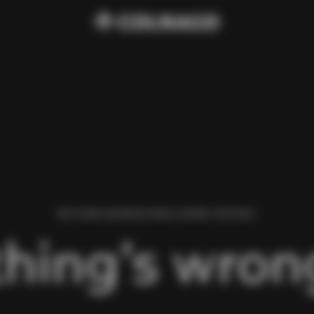
WE FOUND AN ERROR WHILE LOADING THIS PAGE.
hing’s wrong