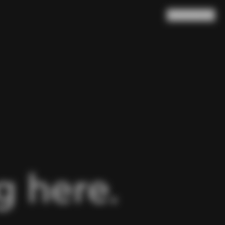
Search
Cart
(
0
)
 here.