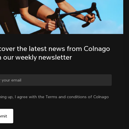
Discover the latest news from the 
Colnago family with our weekly 
newsletter
cover the latest news from Colnago 
h our weekly newsletter
ge country?
ning up, I agree with the Terms and conditions of Colnago
Yes, continue on Indonesia website
Indonesia
|
English
No, remain on United States website
Choose another country