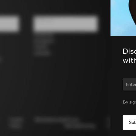
Follow us
Facebook
Instagram
Twitter
Dis
LinkedIn
wit
s
Chan
By sig
Cookie
Whistleblowing
Privacy
Modello
Policy
Whistleblowing
231