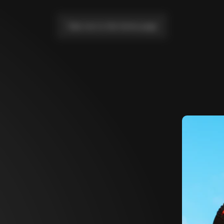
Take me to the home page