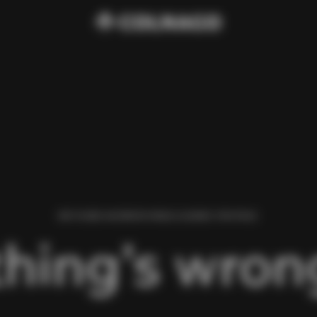
WE FOUND AN ERROR WHILE LOADING THIS PAGE.
hing’s wrong