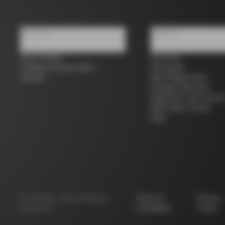
About us
Support
Store Finder
Contacts
Colnago Second Hand
Size guide
Careers
Bike Registration
Colnago Warranty
Shipments and return
B2B Client Portal
FAQ
©
Colnago
2026
All Rights
Terms &
Privacy
Reserved
Conditions
Policy